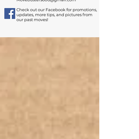
Check out our Facebook for promotions,
updates, more tips, and pictures from
our past moves!