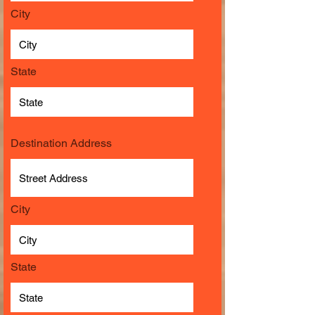
City
State
Destination Address
City
State