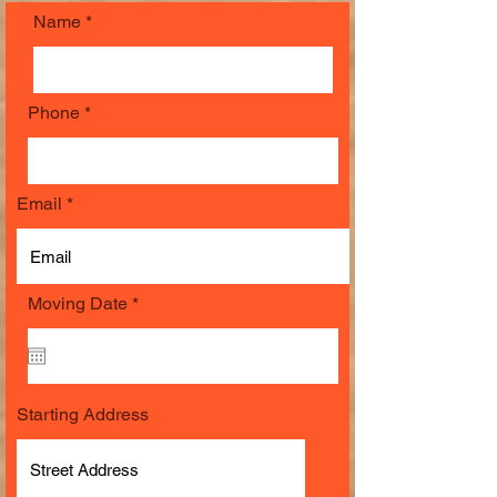
Name
Phone
Email
r
Moving Date
*
e
q
u
i
r
e
Starting Address
d