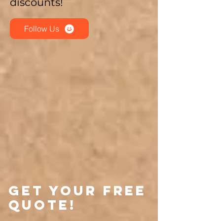
discounts!
Follow Us
Get Your Free
Quote!