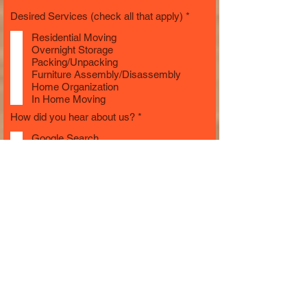
R
Desired Services (check all that apply)
*
e
q
Residential Moving
u
Overnight Storage
i
Packing/Unpacking
r
Furniture Assembly/Disassembly
e
Home Organization
d
In Home Moving
R
How did you hear about us?
*
e
q
Google Search
u
Yelp
i
Friends/Family
r
Facebook
e
Other
d
Additional Info