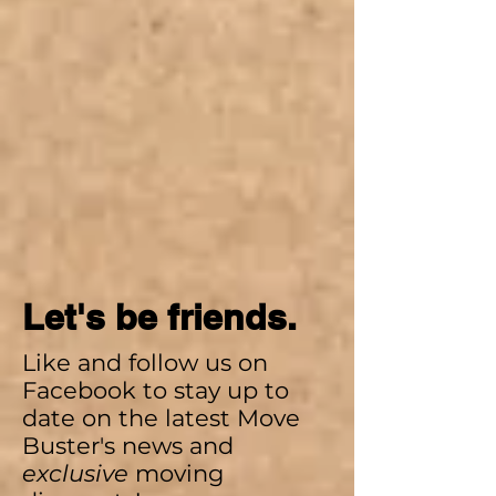
Let's be friends.
Like and follow us on
Facebook to stay up to
date on the latest Move
Buster's news and
exclusive
moving