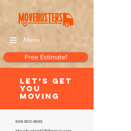
Menu
Free Estimate!
Let’s Get
You
Moving
608-800-8695
Movebusters608@gmail.com