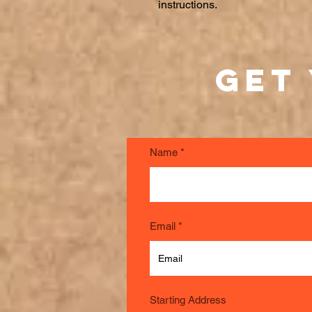
instructions.
Get
Name
Email
Starting Address