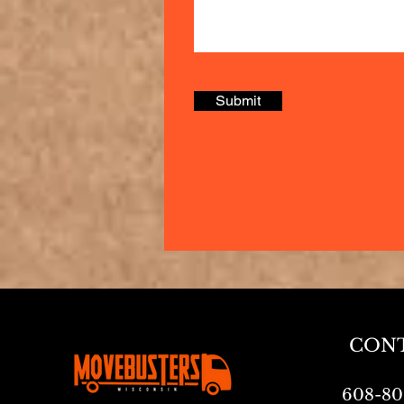
Submit
CON
608-80