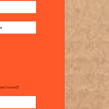
need moved?