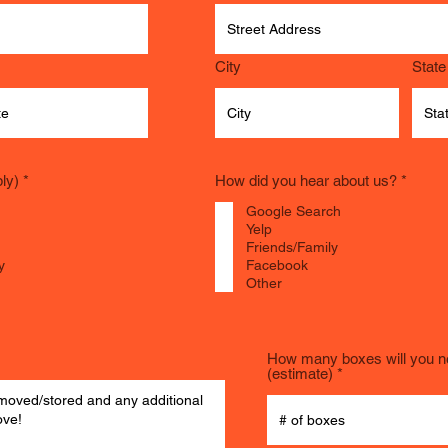
City
State
R
R
ly)
*
How did you hear about us?
*
e
e
q
q
Google Search
u
u
Yelp
i
i
Friends/Family
r
r
y
Facebook
e
e
Other
d
d
How many boxes will you 
(estimate)