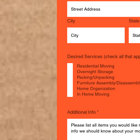
City
State
Desired Services (check all that app
Residential Moving
Overnight Storage
Packing/Unpacking
Furniture Assembly/Disassembl
Home Organization
In Home Moving
Additional Info