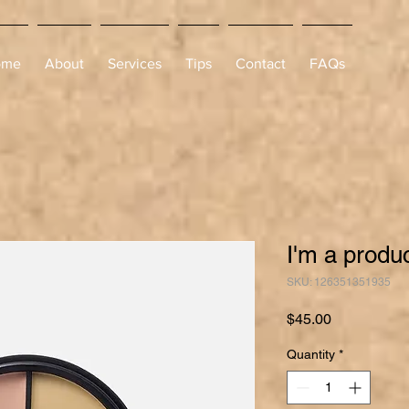
ome
About
Services
Tips
Contact
FAQs
I'm a produ
SKU: 126351351935
Price
$45.00
Quantity
*