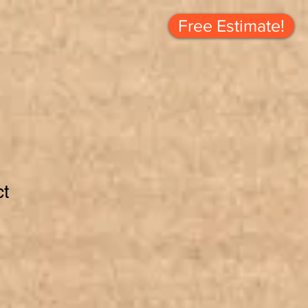
Free Estimate!
ct