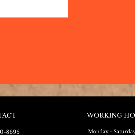
TACT
WORKING HO
Monday - Saturda
0-8695