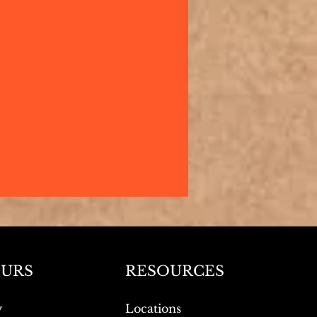
URS
RESOURCES
y
Locations