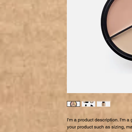
I'm a product description. I'm a
your product such as sizing, mat